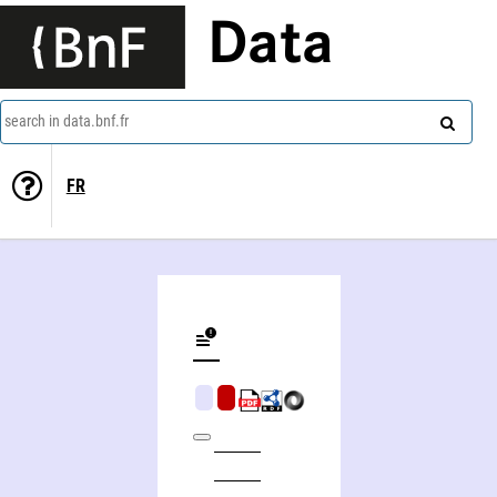
Data
search in data.bnf.fr
FR