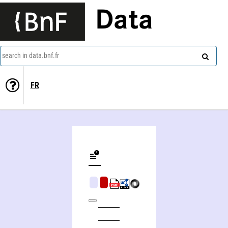
Data
search in data.bnf.fr
FR