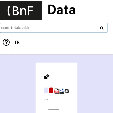
Data
search in data.bnf.fr
FR