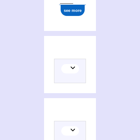
see more