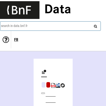
Data
search in data.bnf.fr
FR