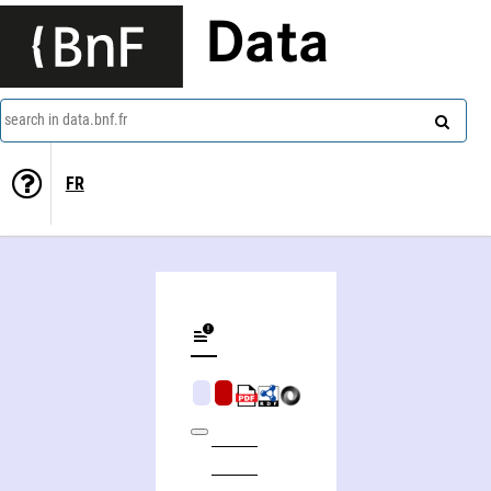
Data
search in data.bnf.fr
FR