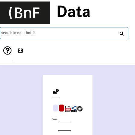
Data
search in data.bnf.fr
FR