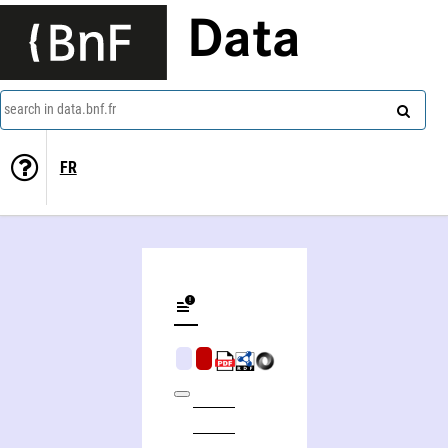
Data
search in data.bnf.fr
FR