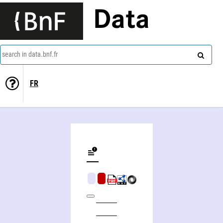
Data
search in data.bnf.fr
FR