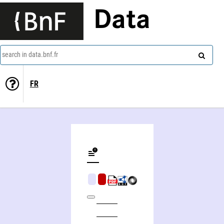
Data
search in data.bnf.fr
FR