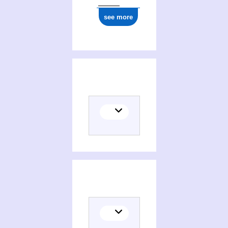
see more