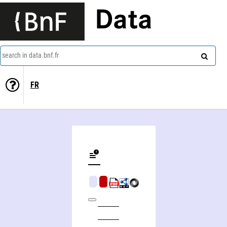
Data
search in data.bnf.fr
FR