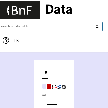
Data
search in data.bnf.fr
FR