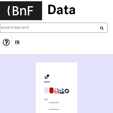
Data
search in data.bnf.fr
FR