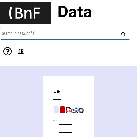
Data
search in data.bnf.fr
FR