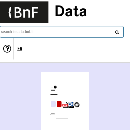
Data
search in data.bnf.fr
FR