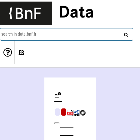
Data
search in data.bnf.fr
FR