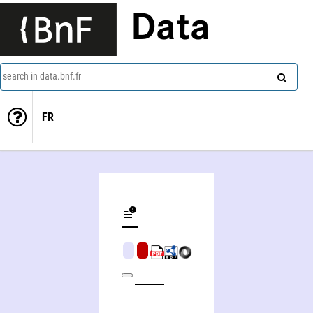
Data
search in data.bnf.fr
FR