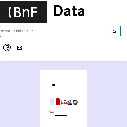
Data
search in data.bnf.fr
FR