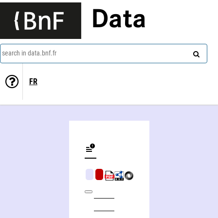
Data
search in data.bnf.fr
FR