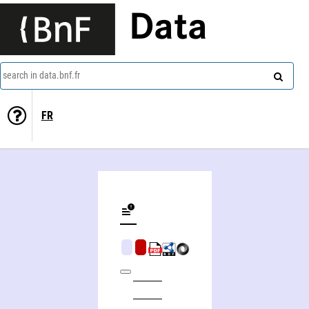
Data
search in data.bnf.fr
FR