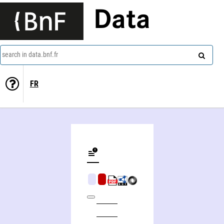
Data
search in data.bnf.fr
FR