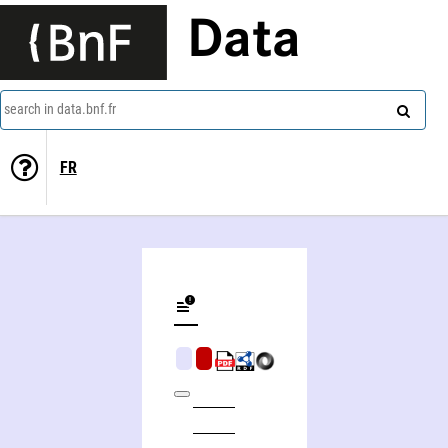
Data
search in data.bnf.fr
FR