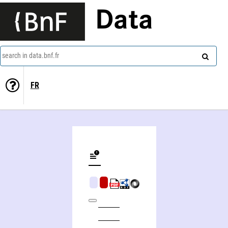
Data
search in data.bnf.fr
FR