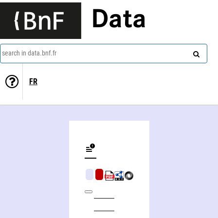
Data
search in data.bnf.fr
FR