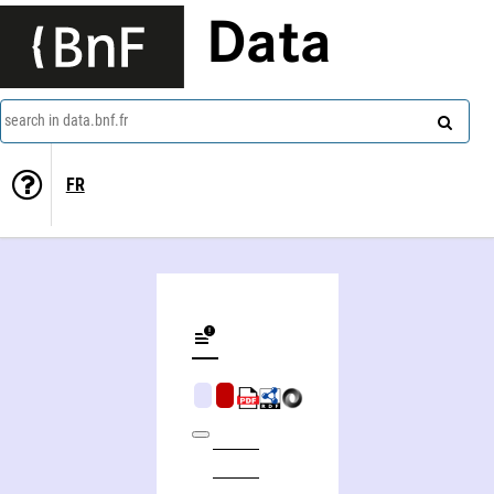
Data
search in data.bnf.fr
FR