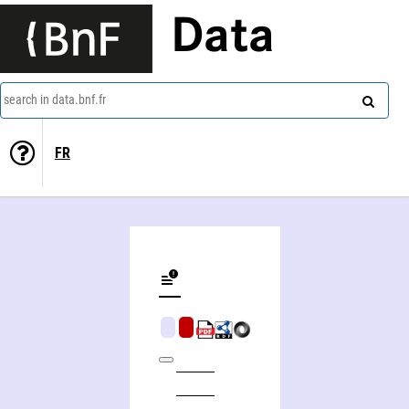
Data
search in data.bnf.fr
FR