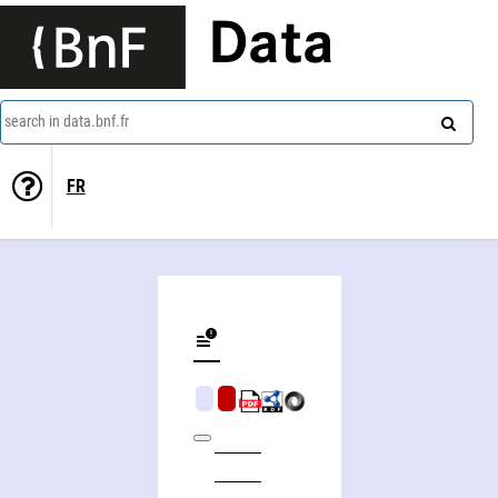
Data
search in data.bnf.fr
FR