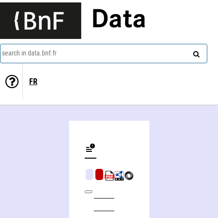
Data
search in data.bnf.fr
FR