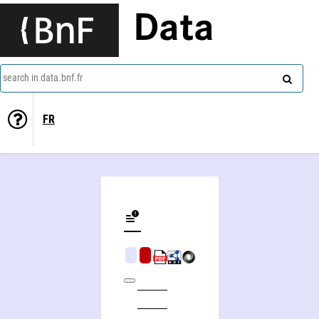
Data
search in data.bnf.fr
FR