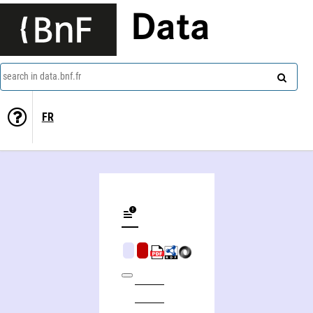
Data
search in data.bnf.fr
FR