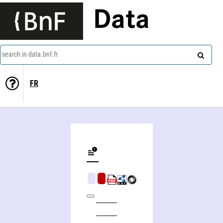
Data
search in data.bnf.fr
FR