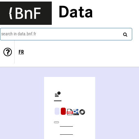
Data
search in data.bnf.fr
FR