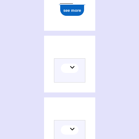
see more