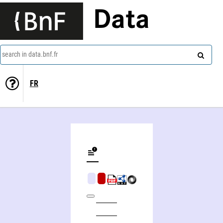
Data
search in data.bnf.fr
FR