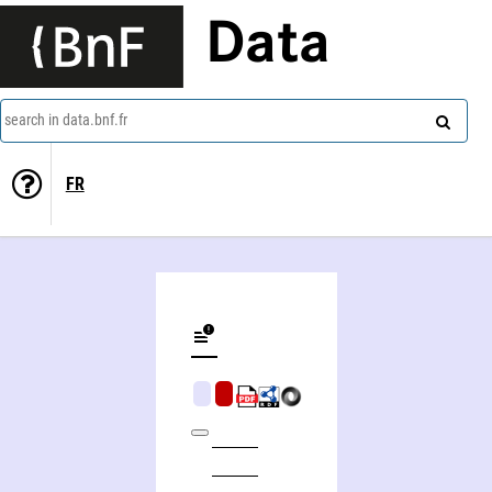
Data
search in data.bnf.fr
FR