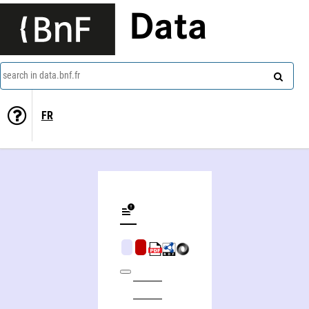
Data
search in data.bnf.fr
FR