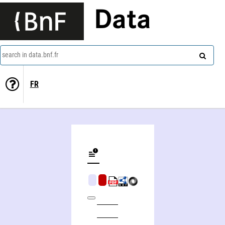
Data
search in data.bnf.fr
FR