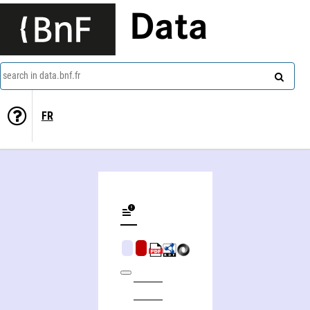
Data
search in data.bnf.fr
FR