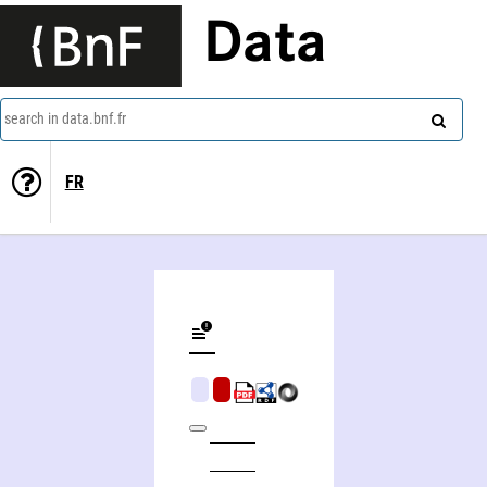
Data
search in data.bnf.fr
FR