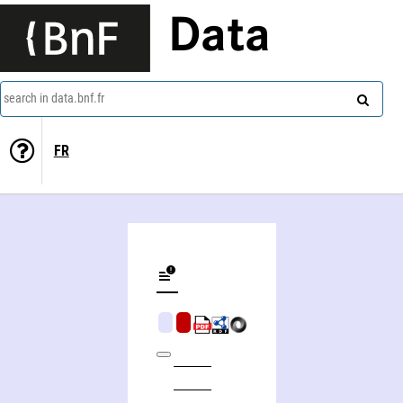
Data
search in data.bnf.fr
FR