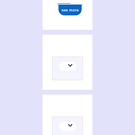
see more