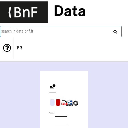
Data
search in data.bnf.fr
FR