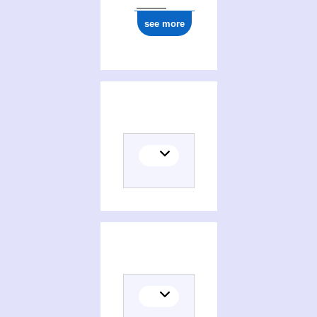
see more