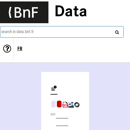
Data
search in data.bnf.fr
FR