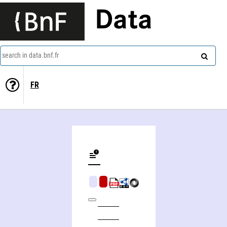
Data
search in data.bnf.fr
FR