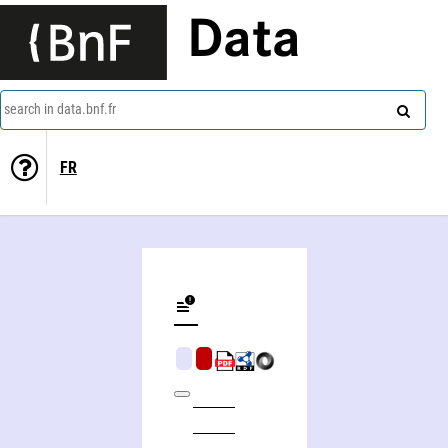
Data
search in data.bnf.fr
FR