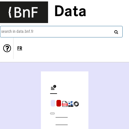
Data
search in data.bnf.fr
FR