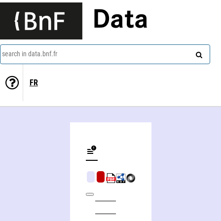
Data
search in data.bnf.fr
FR