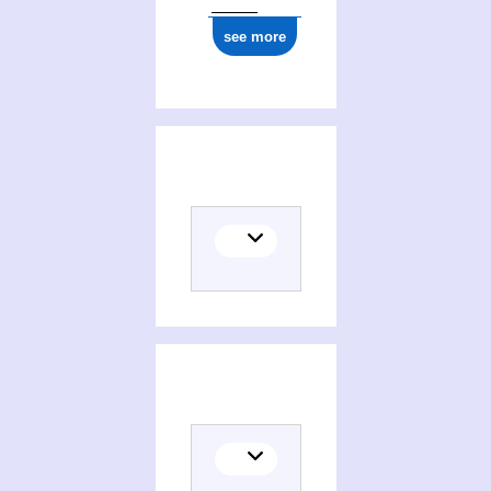
see more