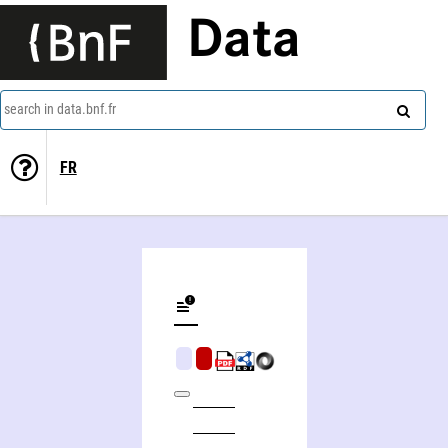
Data
search in data.bnf.fr
FR