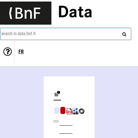
Data
search in data.bnf.fr
FR