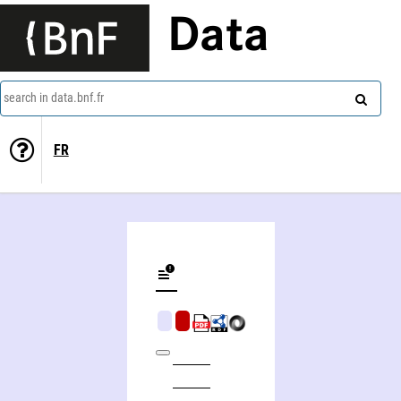
Data
search in data.bnf.fr
FR