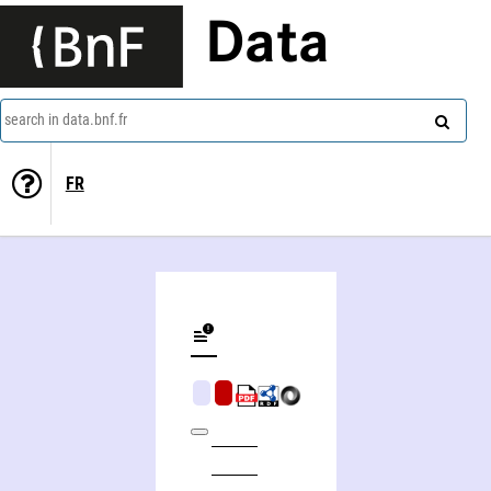
Data
search in data.bnf.fr
FR