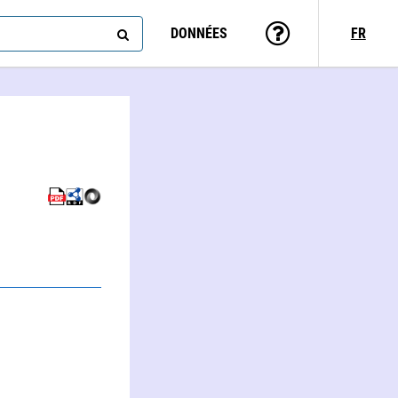
DONNÉES
FR