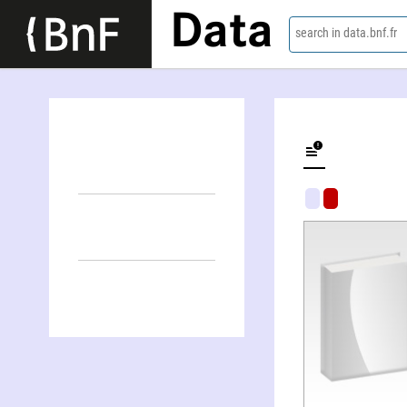
Data
search in data.bnf.fr