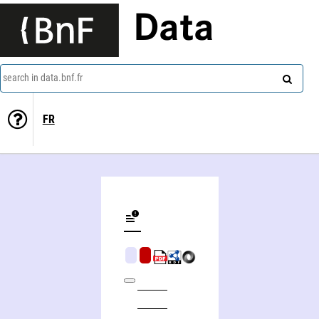
Data
search in data.bnf.fr
FR